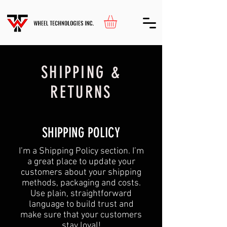
SHIPPING &
RETURNS
SHIPPING POLICY
​I’m a Shipping Policy section. I’m
a great place to update your
customers about your shipping
methods, packaging and costs.
Use plain, straightforward
language to build trust and
make sure that your customers
stay loyal!