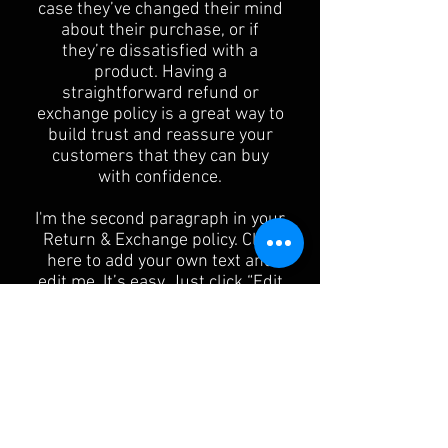
case they’ve changed their mind
about their purchase, or if
they’re dissatisfied with a
product. Having a
straightforward refund or
exchange policy is a great way to
build trust and reassure your
customers that they can buy
with confidence.
I'm the second paragraph in your
Return & Exchange policy. Click
here to add your own text and
edit me. It’s easy. Just click “Edit
Text” or double click me to add
details about your policy and
make changes to the font. I’m a
great place for you to tell a story
and let your users know a little
more about you.