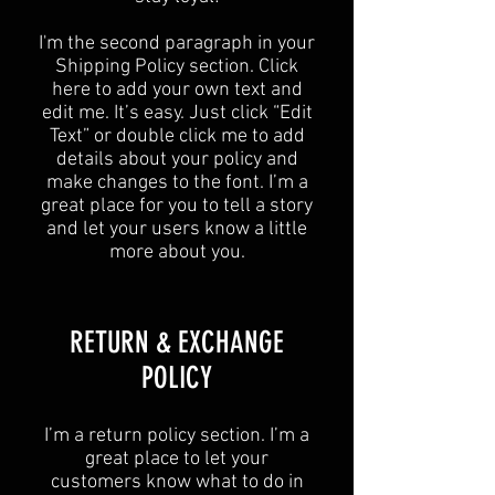
I'm the second paragraph in your
Shipping Policy section. Click
here to add your own text and
edit me. It’s easy. Just click “Edit
Text” or double click me to add
details about your policy and
make changes to the font. I’m a
great place for you to tell a story
and let your users know a little
more about you.
​​RETURN & EXCHANGE
POLICY​
​I’m a return policy section. I’m a
great place to let your
customers know what to do in